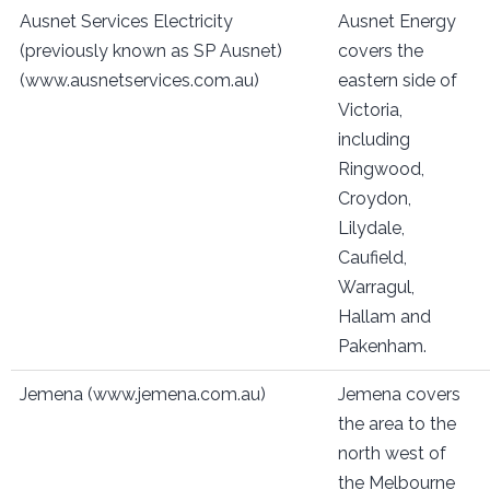
Ausnet Services Electricity
Ausnet Energy
(previously known as SP Ausnet)
covers the
(www.ausnetservices.com.au)
eastern side of
Victoria,
including
Ringwood,
Croydon,
Lilydale,
Caufield,
Warragul,
Hallam and
Pakenham.
Jemena (www.jemena.com.au)
Jemena covers
the area to the
north west of
the Melbourne