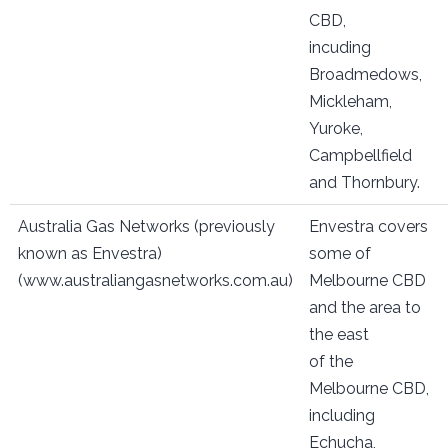
CBD,
incuding
Broadmedows,
Mickleham,
Yuroke,
Campbellfield
and Thornbury.
Australia Gas Networks (previously
Envestra covers
known as Envestra)
some of
(www.australiangasnetworks.com.au)
Melbourne CBD
and the area to
the east
of the
Melbourne CBD,
including
Echucha,