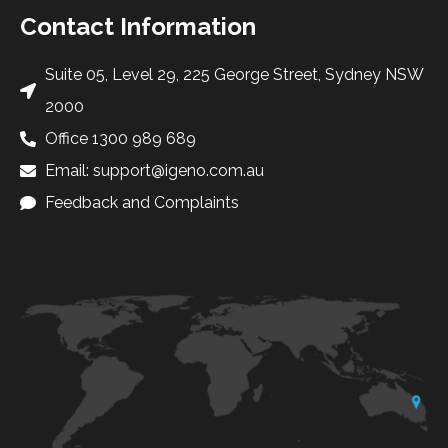
Contact Information
Suite 05, Level 29, 225 George Street, Sydney NSW
2000
Office 1300 989 689
Email: support@igeno.com.au
Feedback and Complaints