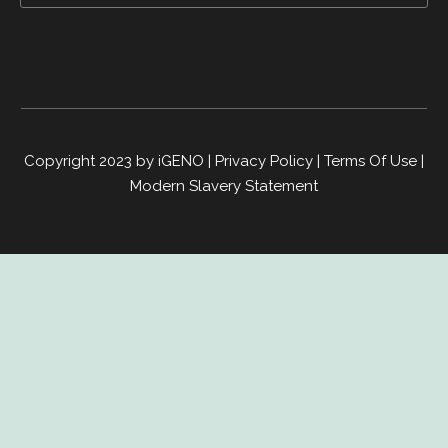
Copyright 2023 by iGENO
|
Privacy Policy
|
Terms Of Use
|
Modern Slavery Statement