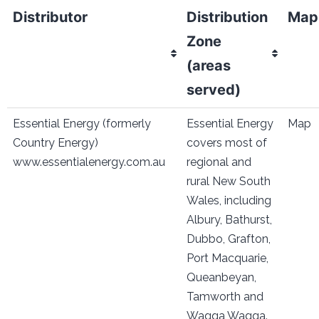
Distributor
Distribution
Map
Zone
(areas
served)
Essential Energy (formerly
Essential Energy
Map
Country Energy)
covers most of
www.essentialenergy.com.au
regional and
rural New South
Wales, including
Albury, Bathurst,
Dubbo, Grafton,
Port Macquarie,
Queanbeyan,
Tamworth and
Wagga Wagga.