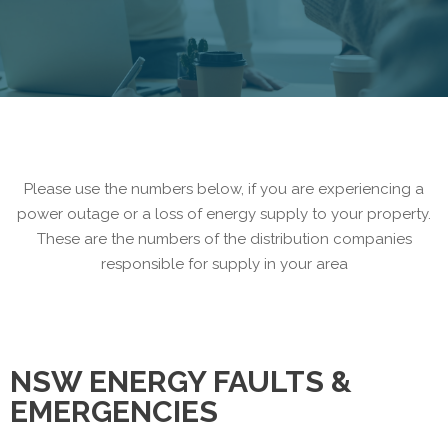
Please use the numbers below, if you are experiencing a
power outage or a loss of energy supply to your property.
These are the numbers of the distribution companies
responsible for supply in your area
NSW ENERGY FAULTS &
EMERGENCIES