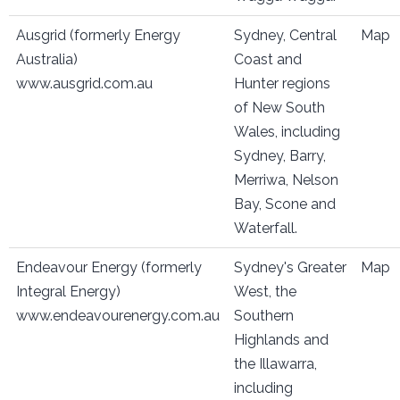
Ausgrid (formerly Energy
Sydney, Central
Map
Australia)
Coast and
www.ausgrid.com.au
Hunter regions
of New South
Wales, including
Sydney, Barry,
Merriwa, Nelson
Bay, Scone and
Waterfall.
Endeavour Energy (formerly
Sydney's Greater
Map
Integral Energy)
West, the
www.endeavourenergy.com.au
Southern
Highlands and
the Illawarra,
including