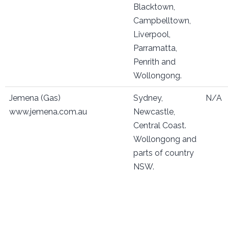
Blacktown,
Campbelltown,
Liverpool,
Parramatta,
Penrith and
Wollongong.
Jemena (Gas)
Sydney,
N/A
www.jemena.com.au
Newcastle,
Central Coast.
Wollongong and
parts of country
NSW.