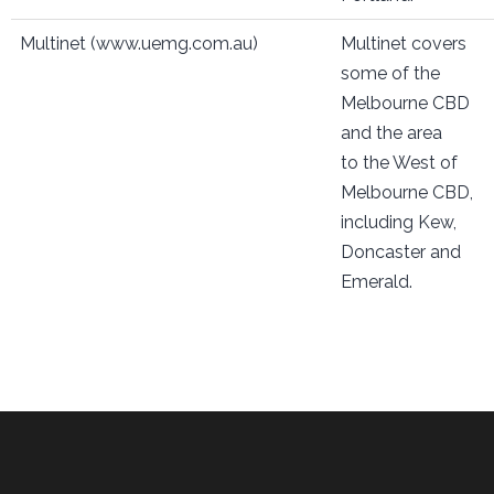
Multinet (www.uemg.com.au)
Multinet covers
some of the
Melbourne CBD
and the area
to the West of
Melbourne CBD,
including Kew,
Doncaster and
Emerald.