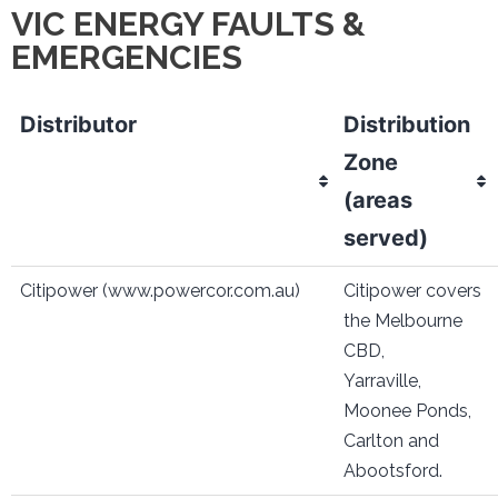
VIC ENERGY FAULTS &
EMERGENCIES
Distributor
Distribution
Zone
(areas
served)
Citipower (www.powercor.com.au)
Citipower covers
the Melbourne
CBD,
Yarraville,
Moonee Ponds,
Carlton and
Abootsford.