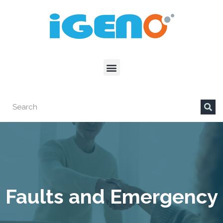
Faults and Emergency