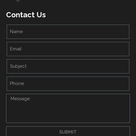
Contact Us
SUBMIT