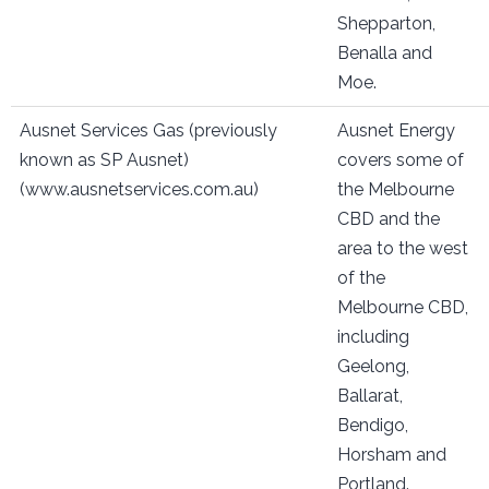
Shepparton,
Benalla and
Moe.
Ausnet Services Gas (previously
Ausnet Energy
known as SP Ausnet)
covers some of
(www.ausnetservices.com.au)
the Melbourne
CBD and the
area to the west
of the
Melbourne CBD,
including
Geelong,
Ballarat,
Bendigo,
Horsham and
Portland.