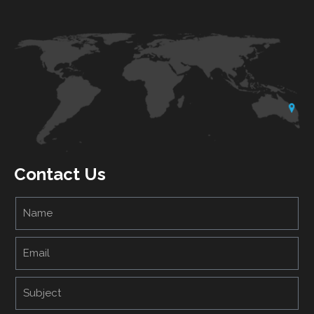
Contact Us