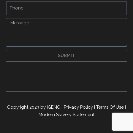
SUBMIT
Copyright 2023 by iGENO
|
Privacy Policy
|
Terms Of Use
|
Modern Slavery Statement