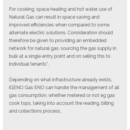
For cooking, space heating and hot water, use of
Natural Gas can result in space saving and
improved efficiencies when compared to some
alternate electric solutions. Consideration should
therefore be given to providing an embedded
network for natural gas, sourcing the gas supply in
bulk at a single entry point and on selling this to
individual tenants*.
Depending on what infrastructure already exists,
iGENO Gas ENO can handle the management of all
gas consumption, whether metered or not eg gas
cook tops, taking into account the reading, billing
and collections process..