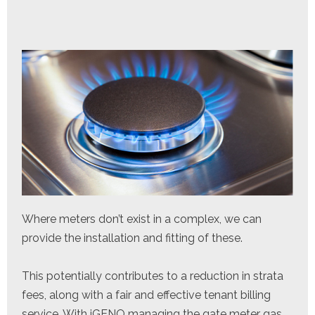
Where meters don’t exist in a complex, we can
provide the installation and fitting of these.
This potentially contributes to a reduction in strata
fees, along with a fair and effective tenant billing
service. With iGENO managing the gate meter gas