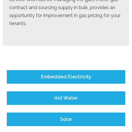
contract and sourcing supply in bulk, provides an
opportunity for improvement in gas pricing for your
tenants.
Embedded Electricity
Hot Water
Solar