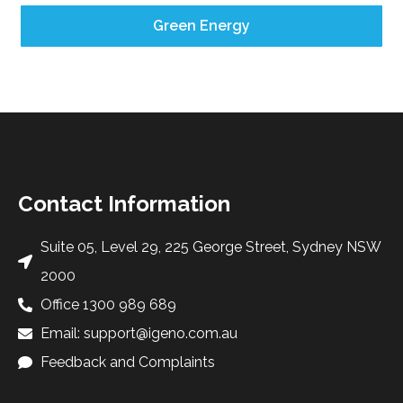
Green Energy
Contact Information
Suite 05, Level 29, 225 George Street, Sydney NSW
2000
Office 1300 989 689
Email: support@igeno.com.au
Feedback and Complaints