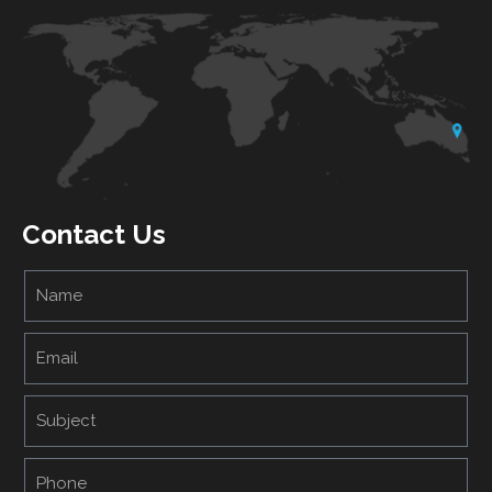
Contact Us