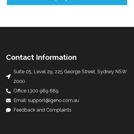
Contact Information
Suite 05, Level 29, 225 George Street, Sydney NSW
2000
Office 1300 989 689
Email: support@igeno.com.au
Feedback and Complaints