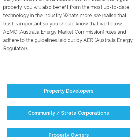
properly, you will also benefit from the most up-to-date
technology in the industry. What’s more, we realise that
trust is important so you should know that we follow
AEMC (Australia Energy Market Commission) rules and
adhere to the guidelines laid out by AER (Australia Energy
Regulator).
Property Developers
Community / Strata Corporations
Property Owners