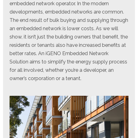
embedded network operator. In the modern
developments, embedded networks are common.
The end result of bulk buying and supplying through
an embedded network is lower costs. As we will
show, it isn’t just the building owners that benefit, the
residents or tenants also have increased benefits at
better rates. An iGENO Embedded Network
Solution aims to simplify the energy supply process
for all involved, whether you’re a developer, an
owner’s corporation or a tenant.