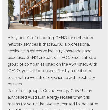
A key benefit of choosing iGENO for embedded
network services is that iGENO a professional
service with extensive industry knowledge and
expertise. iGENO are part of TPC Consolidated, a
group of companies listed on the ASX listed, With
iGENO, you will be looked after by a dedicated
team with a wealth of experience with electricity
retailers.
Part of our group is CovaU Energy, CovaU is an
authorised Australian energy retailer what this
means for you is that we are licensed to look after