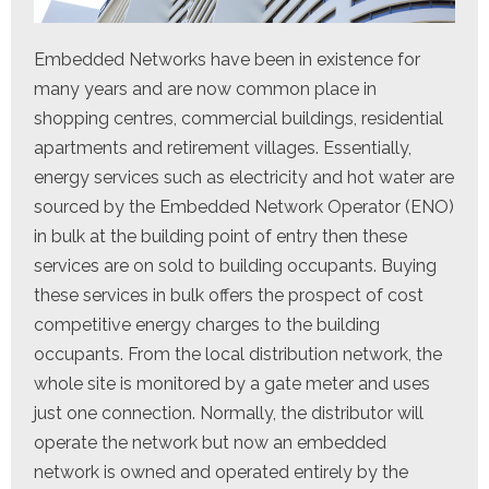
Embedded Networks have been in existence for
many years and are now common place in
shopping centres, commercial buildings, residential
apartments and retirement villages. Essentially,
energy services such as electricity and hot water are
sourced by the Embedded Network Operator (ENO)
in bulk at the building point of entry then these
services are on sold to building occupants. Buying
these services in bulk offers the prospect of cost
competitive energy charges to the building
occupants. From the local distribution network, the
whole site is monitored by a gate meter and uses
just one connection. Normally, the distributor will
operate the network but now an embedded
network is owned and operated entirely by the