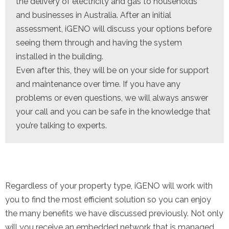
the delivery of electricity and gas to households
and businesses in Australia. After an initial
assessment, iGENO will discuss your options before
seeing them through and having the system
installed in the building.
Even after this, they will be on your side for support
and maintenance over time. If you have any
problems or even questions, we will always answer
your call and you can be safe in the knowledge that
you’re talking to experts.
Regardless of your property type, iGENO will work with
you to find the most efficient solution so you can enjoy
the many benefits we have discussed previously. Not only
will you receive an embedded network that is managed