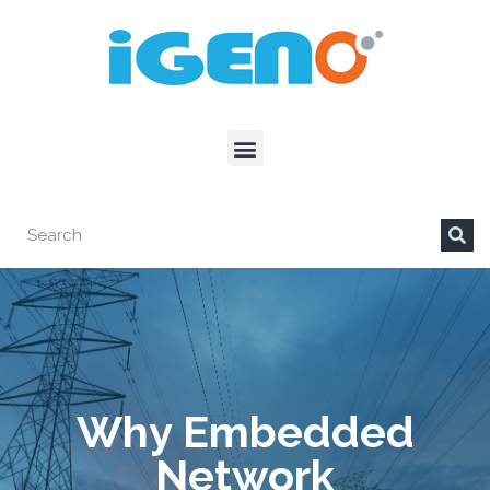
Why Embedded
Network