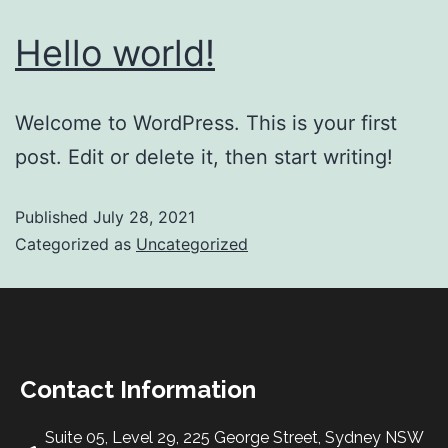
Hello world!
Welcome to WordPress. This is your first
post. Edit or delete it, then start writing!
Published
July 28, 2021
Categorized as
Uncategorized
Contact Information
Suite 05, Level 29, 225 George Street, Sydney NSW