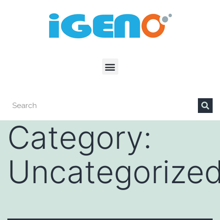
Category:
Uncategorize