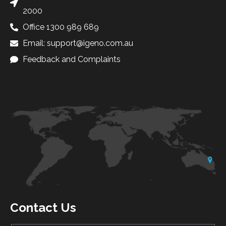
2000
Office 1300 989 689
Email: support@igeno.com.au
Feedback and Complaints
Contact Us