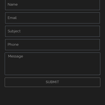
SUBMIT