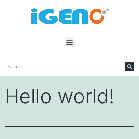
Hello world!