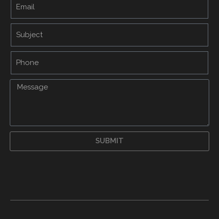
SUBMIT