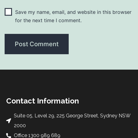
Save my name, email, and website in this browser
for the next time I comment.
Contact Information
Suite 05, Level 29, 225 George Street, Sydney NSW
2000
Office 1300 989 689