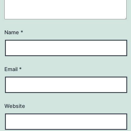
Name
*
Email
*
Website