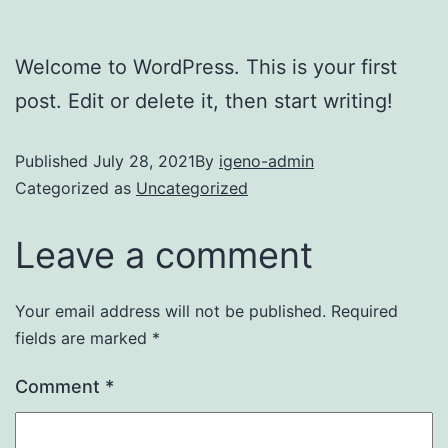
Welcome to WordPress. This is your first
post. Edit or delete it, then start writing!
Published
July 28, 2021
By
igeno-admin
Categorized as
Uncategorized
Leave a comment
Your email address will not be published.
Required
fields are marked
*
Comment
*