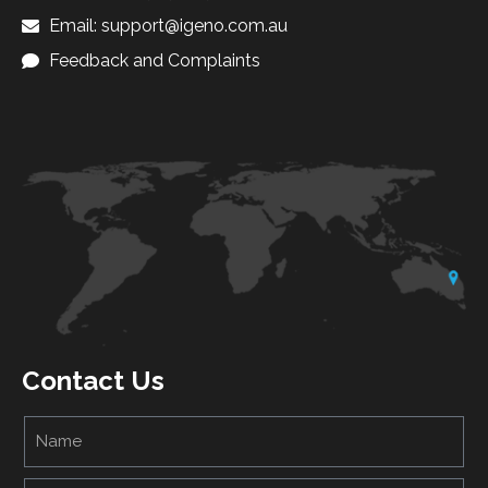
Email: support@igeno.com.au
Feedback and Complaints
Contact Us